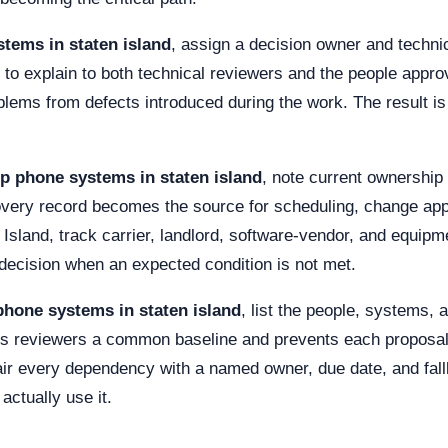
tems in staten island
, assign a decision owner and techni
 to explain to both technical reviewers and the people appro
oblems from defects introduced during the work. The result 
ip phone systems in staten island
, note current ownership 
overy record becomes the source for scheduling, change app
g Island, track carrier, landlord, software-vendor, and equi
r decision when an expected condition is not met.
phone systems in staten island
, list the people, systems,
ves reviewers a common baseline and prevents each proposal 
r every dependency with a named owner, due date, and fall
actually use it.