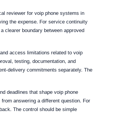
cal reviewer for voip phone systems in
ving the expense. For service continuity
is a clearer boundary between approved
and access limitations related to voip
roval, testing, documentation, and
pment-delivery commitments separately. The
 and deadlines that shape voip phone
from answering a different question. For
back. The control should be simple