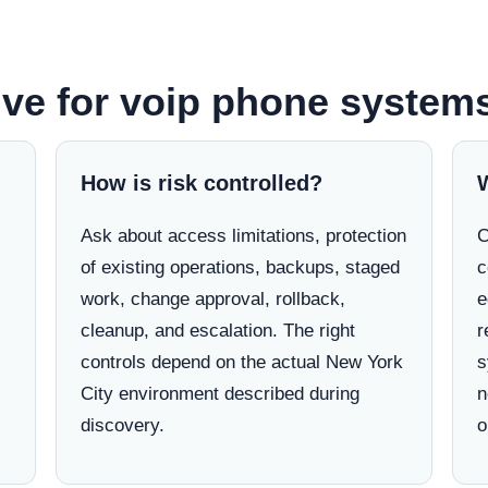
ve for voip phone systems
How is risk controlled?
Ask about access limitations, protection
C
of existing operations, backups, staged
c
work, change approval, rollback,
e
cleanup, and escalation. The right
r
controls depend on the actual New York
s
City environment described during
n
discovery.
o