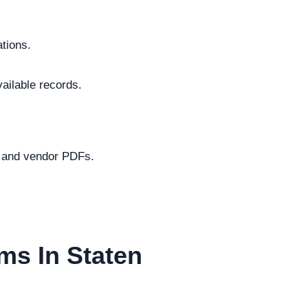
ations.
vailable records.
.
s and vendor PDFs.
ms In Staten