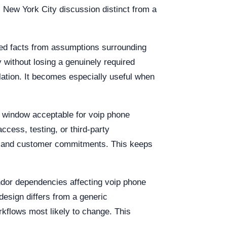
s New York City discussion distinct from a
med facts from assumptions surrounding
 without losing a genuinely required
alation. It becomes especially useful when
on window acceptable for voip phone
access, testing, or third-party
urs and customer commitments. This keeps
endor dependencies affecting voip phone
design differs from a generic
rkflows most likely to change. This