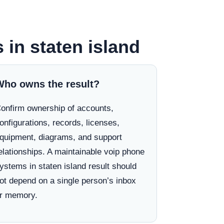
 in staten island
Who owns the result?
onfirm ownership of accounts,
onfigurations, records, licenses,
quipment, diagrams, and support
elationships. A maintainable voip phone
ystems in staten island result should
ot depend on a single person’s inbox
r memory.