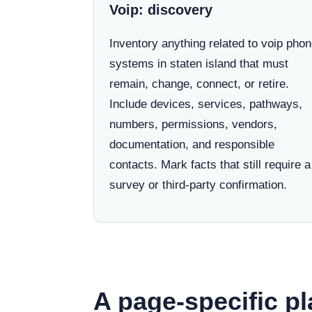
Voip: discovery
Inventory anything related to voip pho
systems in staten island that must
remain, change, connect, or retire.
Include devices, services, pathways,
numbers, permissions, vendors,
documentation, and responsible
contacts. Mark facts that still require a
survey or third-party confirmation.
A page-specific pl