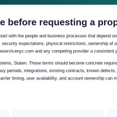
e before requesting a pro
start with the people and business processes that depend on 
ty, security expectations, physical restrictions, ownership o
oneservicenyc.com and any competing provider a consistent 
stems, Staten. Those terms should become concrete requir
usy periods, integrations, existing contracts, known defects
carrier timing, user availability, and account ownership can