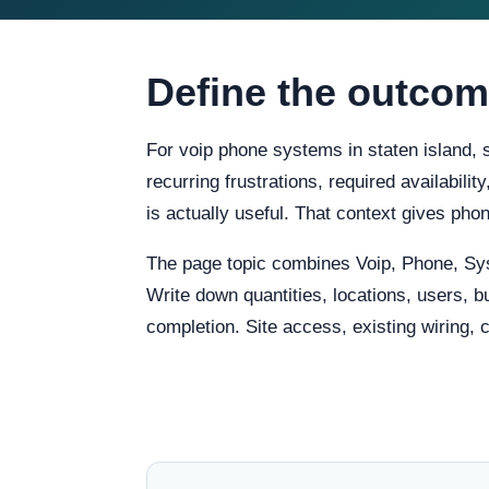
Define the outcom
For voip phone systems in staten island, 
recurring frustrations, required availabili
is actually useful. That context gives ph
The page topic combines Voip, Phone, Sy
Write down quantities, locations, users, b
completion. Site access, existing wiring, 