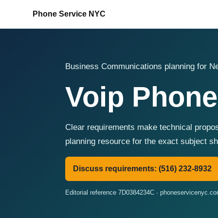
Phone Service NYC
Business Communications planning for Ne
Voip Phone
Clear requirements make technical propos
planning resource for the exact subject 
Discuss requirements: (516) 232-8932
Editorial reference 7D0384234C · phoneservicenyc.c