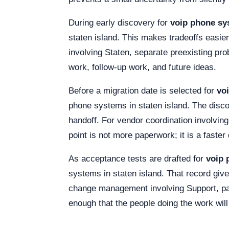
During early discovery for
voip phone sys
staten island. This makes tradeoffs easier
involving Staten, separate preexisting pr
work, follow-up work, and future ideas.
Before a migration date is selected for
vo
phone systems in staten island. The disc
handoff. For vendor coordination involvin
point is not more paperwork; it is a faste
As acceptance tests are drafted for
voip 
systems in staten island. That record gi
change management involving Support, pai
enough that the people doing the work will 