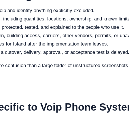
ip and identify anything explicitly excluded.
 including quantities, locations, ownership, and known limit
protected, tested, and explained to the people who use it.
n, building access, carriers, other vendors, permits, or una
s for Island after the implementation team leaves.
f a cutover, delivery, approval, or acceptance test is delayed
re confusion than a large folder of unstructured screenshot
ecific to Voip Phone Syste