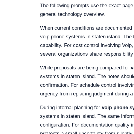
The following prompts use the exact page
general technology overview.
When current conditions are documented 
voip phone systems in staten island. The 
capability. For cost control involving Voi
several organizations share responsibility
While proposals are being compared for
v
systems in staten island. The notes should 
confirmation. For schedule control invol
urgency from replacing judgment during a c
During internal planning for
voip phone sy
systems in staten island. The same inform
configuration. For documentation quality i
prevents a small uncertainty from silently 