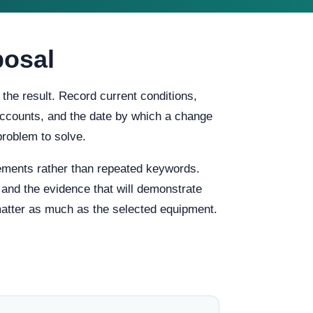
posal
the result. Record current conditions,
f accounts, and the date by which a change
problem to solve.
ements rather than repeated keywords.
, and the evidence that will demonstrate
 matter as much as the selected equipment.