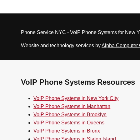
Phone Service NYC - VoIP Phone Systems for New Yo
Website and technology services by
Alpha Computer
VoIP Phone Systems Resources
VoIP Phone Systems in New York City
VoIP Phone Systems in Manhattan
VoIP Phone Systems in Brooklyn
VoIP Phone Systems in Queens
VoIP Phone Systems in Bronx
VoIP Phone Systems in Staten Island