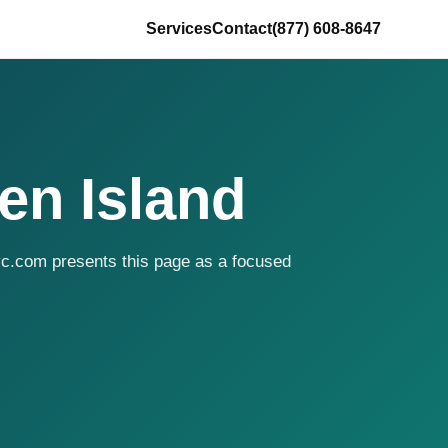
Services
Contact
(877) 608-8647
en Island
yc.com presents this page as a focused