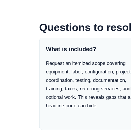
Questions to resol
What is included?
Request an itemized scope covering
equipment, labor, configuration, project
coordination, testing, documentation,
training, taxes, recurring services, and
optional work. This reveals gaps that a
headline price can hide.