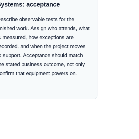
Systems: acceptance
escribe observable tests for the
inished work. Assign who attends, what
s measured, how exceptions are
ecorded, and when the project moves
o support. Acceptance should match
he stated business outcome, not only
onfirm that equipment powers on.