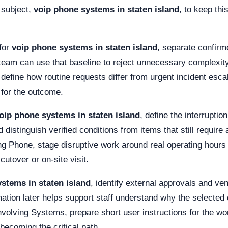
 subject,
voip phone systems in staten island
, to keep thi
for
voip phone systems in staten island
, separate confir
team can use that baseline to reject unnecessary complexity
p, define how routine requests differ from urgent incident esc
 for the outcome.
oip phone systems in staten island
, define the interrupti
distinguish verified conditions from items that still require 
ving Phone, stage disruptive work around real operating ho
utover or on-site visit.
stems in staten island
, identify external approvals and v
ation later helps support staff understand why the selected 
nvolving Systems, prepare short user instructions for the wo
becoming the critical path.