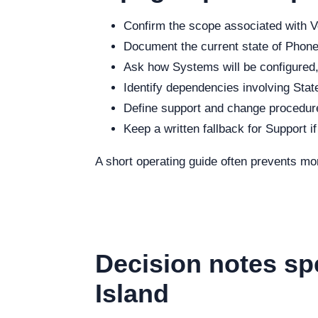
Confirm the scope associated with Vo
Document the current state of Phone,
Ask how Systems will be configured, 
Identify dependencies involving State
Define support and change procedure
Keep a written fallback for Support i
A short operating guide often prevents mo
Decision notes sp
Island