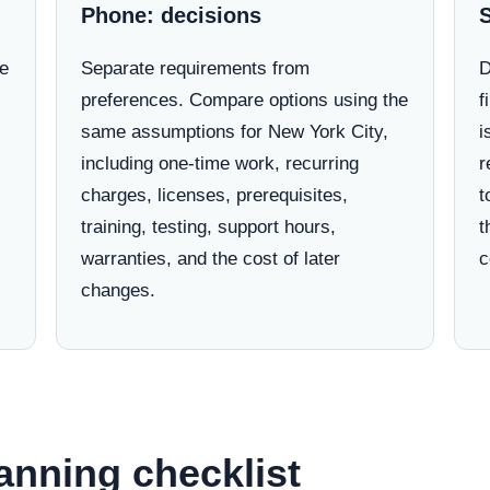
Phone: decisions
ne
Separate requirements from
D
preferences. Compare options using the
f
same assumptions for New York City,
i
including one-time work, recurring
r
charges, licenses, prerequisites,
t
training, testing, support hours,
t
warranties, and the cost of later
c
changes.
anning checklist