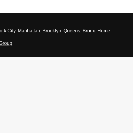
rk City, Manhattan, Brooklyn, Queens, Bronx.
Home
 Group