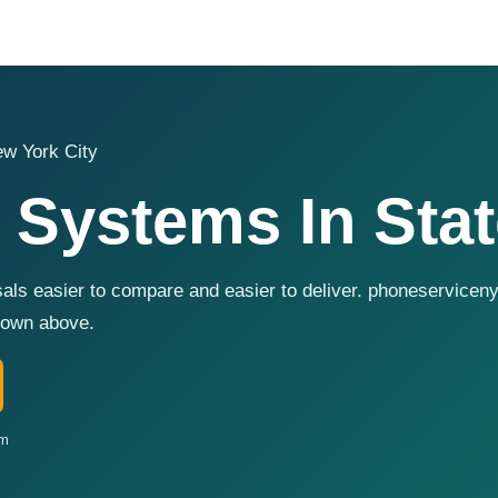
w York City
 Systems In Stat
als easier to compare and easier to deliver. phoneservicen
shown above.
om