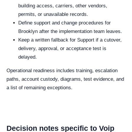
building access, carriers, other vendors,
permits, or unavailable records.
Define support and change procedures for
Brooklyn after the implementation team leaves.
Keep a written fallback for Support if a cutover,
delivery, approval, or acceptance test is
delayed.
Operational readiness includes training, escalation
paths, account custody, diagrams, test evidence, and
a list of remaining exceptions.
Decision notes specific to Voip