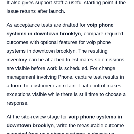
It also gives support staff a useful starting point if the
issue returns after launch.
As acceptance tests are drafted for
voip phone
systems in downtown brooklyn
, compare required
outcomes with optional features for voip phone
systems in downtown brooklyn. The resulting
inventory can be attached to estimates so omissions
are visible before work is scheduled. For change
management involving Phone, capture test results in
a form the customer can retain. That control makes
exceptions visible while there is still time to choose a
response.
At the site-review stage for
voip phone systems in
downtown brooklyn
, write the measurable outcome