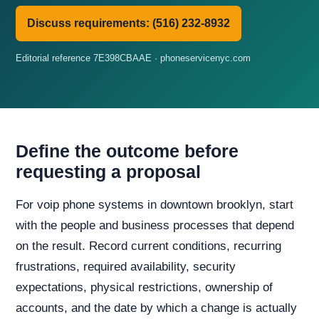
Discuss requirements: (516) 232-8932
Editorial reference 7E398CBAAE · phoneservicenyc.com
Define the outcome before
requesting a proposal
For voip phone systems in downtown brooklyn, start
with the people and business processes that depend
on the result. Record current conditions, recurring
frustrations, required availability, security
expectations, physical restrictions, ownership of
accounts, and the date by which a change is actually