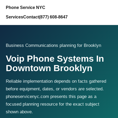
Phone Service NYC
Services
Contact
(877) 608-8647
Business Communications planning for Brooklyn
Voip Phone Systems In
Downtown Brooklyn
Reliable implementation depends on facts gathered
before equipment, dates, or vendors are selected.
phoneservicenyc.com presents this page as a
focused planning resource for the exact subject
shown above.