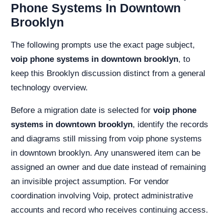
Phone Systems In Downtown
Brooklyn
The following prompts use the exact page subject,
voip phone systems in downtown brooklyn
, to
keep this Brooklyn discussion distinct from a general
technology overview.
Before a migration date is selected for
voip phone
systems in downtown brooklyn
, identify the records
and diagrams still missing from voip phone systems
in downtown brooklyn. Any unanswered item can be
assigned an owner and due date instead of remaining
an invisible project assumption. For vendor
coordination involving Voip, protect administrative
accounts and record who receives continuing access.