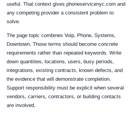
useful. That context gives phoneservicenyc.com and
any competing provider a consistent problem to
solve.
The page topic combines Voip, Phone, Systems,
Downtown. Those terms should become concrete
requirements rather than repeated keywords. Write
down quantities, locations, users, busy periods,
integrations, existing contracts, known defects, and
the evidence that will demonstrate completion.
Support responsibility must be explicit when several
vendors, carriers, contractors, or building contacts
are involved.