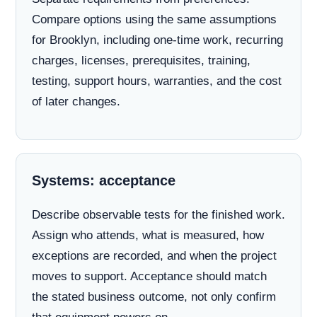
Compare options using the same assumptions
for Brooklyn, including one-time work, recurring
charges, licenses, prerequisites, training,
testing, support hours, warranties, and the cost
of later changes.
Systems: acceptance
Describe observable tests for the finished work.
Assign who attends, what is measured, how
exceptions are recorded, and when the project
moves to support. Acceptance should match
the stated business outcome, not only confirm