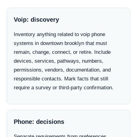
Voip: discovery
Inventory anything related to voip phone
systems in downtown brooklyn that must
remain, change, connect, or retire. Include
devices, services, pathways, numbers,
permissions, vendors, documentation, and
responsible contacts. Mark facts that still
require a survey or third-party confirmation.
Phone: decisions
Separate requirements from preferences.