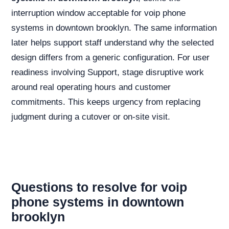
interruption window acceptable for voip phone
systems in downtown brooklyn. The same information
later helps support staff understand why the selected
design differs from a generic configuration. For user
readiness involving Support, stage disruptive work
around real operating hours and customer
commitments. This keeps urgency from replacing
judgment during a cutover or on-site visit.
Questions to resolve for voip
phone systems in downtown
brooklyn