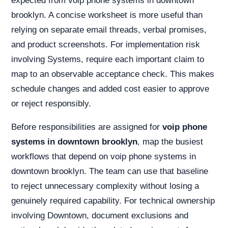
expected from voip phone systems in downtown
brooklyn. A concise worksheet is more useful than
relying on separate email threads, verbal promises,
and product screenshots. For implementation risk
involving Systems, require each important claim to
map to an observable acceptance check. This makes
schedule changes and added cost easier to approve
or reject responsibly.
Before responsibilities are assigned for
voip phone
systems in downtown brooklyn
, map the busiest
workflows that depend on voip phone systems in
downtown brooklyn. The team can use that baseline
to reject unnecessary complexity without losing a
genuinely required capability. For technical ownership
involving Downtown, document exclusions and