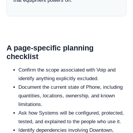
that equipment powers on.
A page-specific planning
checklist
Confirm the scope associated with Voip and
identify anything explicitly excluded.
Document the current state of Phone, including
quantities, locations, ownership, and known
limitations.
Ask how Systems will be configured, protected,
tested, and explained to the people who use it.
Identify dependencies involving Downtown,