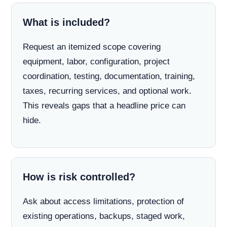
What is included?
Request an itemized scope covering
equipment, labor, configuration, project
coordination, testing, documentation, training,
taxes, recurring services, and optional work.
This reveals gaps that a headline price can
hide.
How is risk controlled?
Ask about access limitations, protection of
existing operations, backups, staged work,