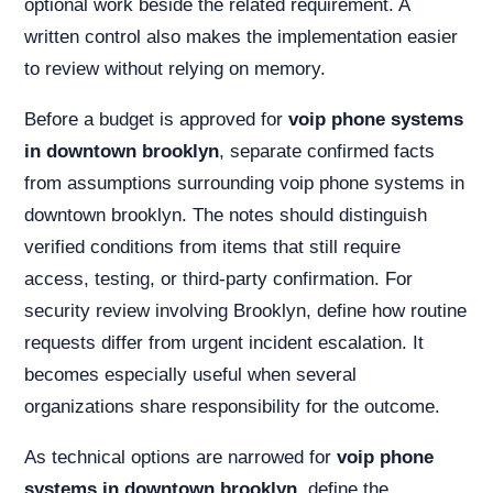
optional work beside the related requirement. A
written control also makes the implementation easier
to review without relying on memory.
Before a budget is approved for
voip phone systems
in downtown brooklyn
, separate confirmed facts
from assumptions surrounding voip phone systems in
downtown brooklyn. The notes should distinguish
verified conditions from items that still require
access, testing, or third-party confirmation. For
security review involving Brooklyn, define how routine
requests differ from urgent incident escalation. It
becomes especially useful when several
organizations share responsibility for the outcome.
As technical options are narrowed for
voip phone
systems in downtown brooklyn
, define the