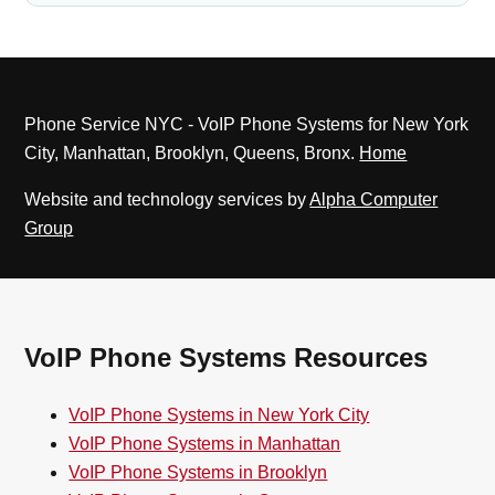
Phone Service NYC - VoIP Phone Systems for New York
City, Manhattan, Brooklyn, Queens, Bronx.
Home
Website and technology services by
Alpha Computer
Group
VoIP Phone Systems Resources
VoIP Phone Systems in New York City
VoIP Phone Systems in Manhattan
VoIP Phone Systems in Brooklyn