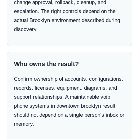
change approval, rollback, cleanup, and
escalation. The right controls depend on the
actual Brooklyn environment described during
discovery.
Who owns the result?
Confirm ownership of accounts, configurations,
records, licenses, equipment, diagrams, and
support relationships. A maintainable voip
phone systems in downtown brooklyn result
should not depend on a single person’s inbox or
memory.