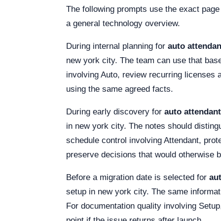
The following prompts use the exact page
a general technology overview.
During internal planning for
auto attendan
new york city. The team can use that basel
involving Auto, review recurring licenses 
using the same agreed facts.
During early discovery for
auto attendant
in new york city. The notes should distingu
schedule control involving Attendant, pro
preserve decisions that would otherwise 
Before a migration date is selected for
aut
setup in new york city. The same informati
For documentation quality involving Setup, 
point if the issue returns after launch.