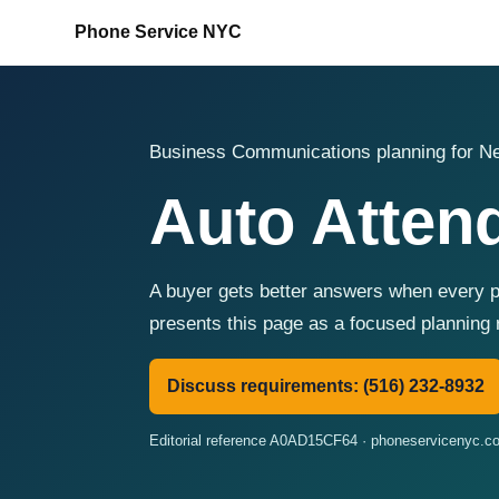
Phone Service NYC
Business Communications planning for Ne
Auto Attend
A buyer gets better answers when every p
presents this page as a focused planning 
Discuss requirements: (516) 232-8932
Editorial reference A0AD15CF64 · phoneservicenyc.c