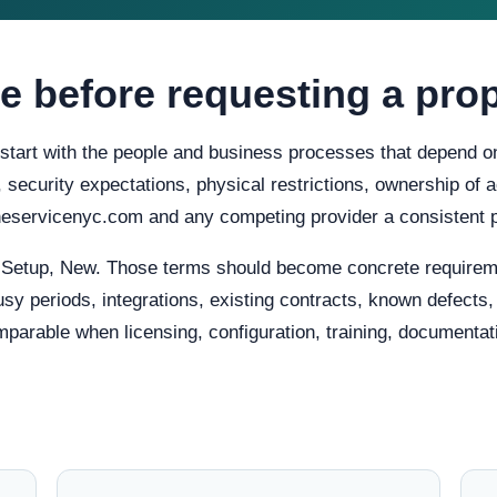
e before requesting a pro
 start with the people and business processes that depend on
ty, security expectations, physical restrictions, ownership o
oneservicenyc.com and any competing provider a consistent 
, Setup, New. Those terms should become concrete requirem
usy periods, integrations, existing contracts, known defects
mparable when licensing, configuration, training, documentat