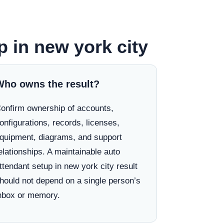
p in new york city
Who owns the result?
onfirm ownership of accounts,
onfigurations, records, licenses,
quipment, diagrams, and support
elationships. A maintainable auto
ttendant setup in new york city result
hould not depend on a single person’s
nbox or memory.