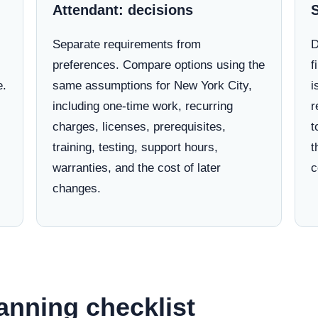
Attendant: decisions
Separate requirements from
D
preferences. Compare options using the
f
e.
same assumptions for New York City,
i
including one-time work, recurring
r
charges, licenses, prerequisites,
t
training, testing, support hours,
t
warranties, and the cost of later
c
changes.
anning checklist