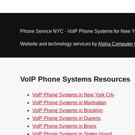
Phone Service NYC - VoIP Phone Systems for New Yo
Website and technology services by
Alpha Computer
VoIP Phone Systems Resources
VoIP Phone Systems in New York City
VoIP Phone Systems in Manhattan
VoIP Phone Systems in Brooklyn
VoIP Phone Systems in Queens
VoIP Phone Systems in Bronx
VoIP Phone Systems in Staten Island