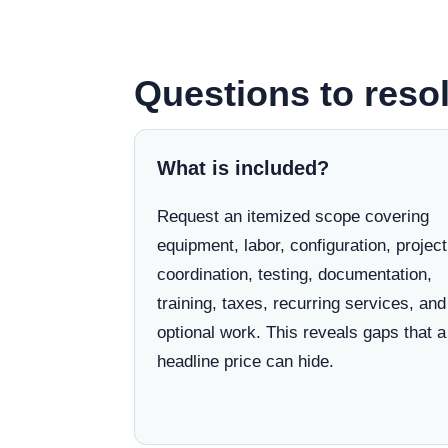
Questions to resol
What is included?
Request an itemized scope covering
equipment, labor, configuration, project
coordination, testing, documentation,
training, taxes, recurring services, and
optional work. This reveals gaps that a
headline price can hide.