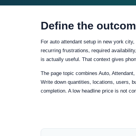
Define the outcom
For auto attendant setup in new york city,
recurring frustrations, required availabili
is actually useful. That context gives ph
The page topic combines Auto, Attendant
Write down quantities, locations, users, b
completion. A low headline price is not co