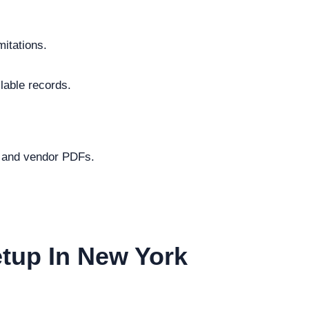
mitations.
lable records.
s and vendor PDFs.
etup In New York