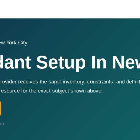
w York City
ant Setup In Ne
rovider receives the same inventory, constraints, and defin
resource for the exact subject shown above.
om