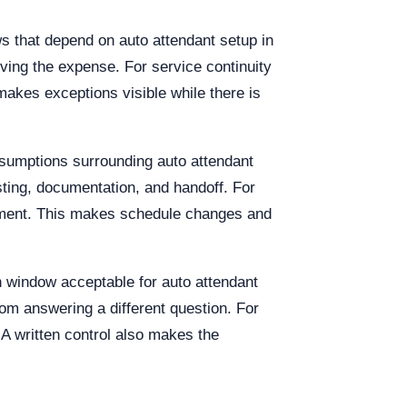
s that depend on auto attendant setup in
oving the expense. For service continuity
akes exceptions visible while there is
ssumptions surrounding auto attendant
ting, documentation, and handoff. For
rement. This makes schedule changes and
on window acceptable for auto attendant
om answering a different question. For
 A written control also makes the