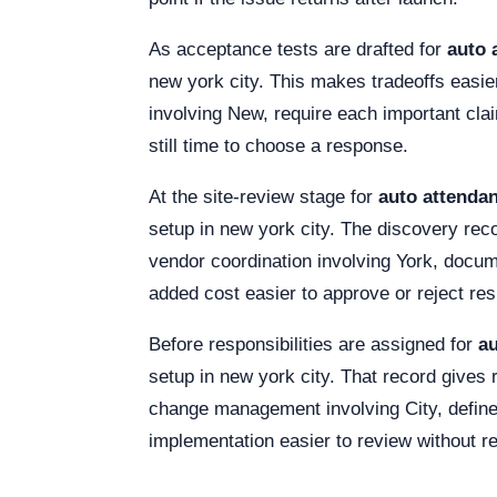
As acceptance tests are drafted for
auto 
new york city. This makes tradeoffs easier
involving New, require each important cla
still time to choose a response.
At the site-review stage for
auto attendan
setup in new york city. The discovery rec
vendor coordination involving York, docu
added cost easier to approve or reject res
Before responsibilities are assigned for
au
setup in new york city. That record gives
change management involving City, define 
implementation easier to review without r