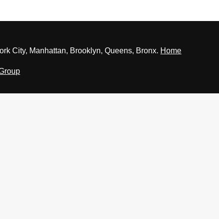
rk City, Manhattan, Brooklyn, Queens, Bronx.
Home
 Group