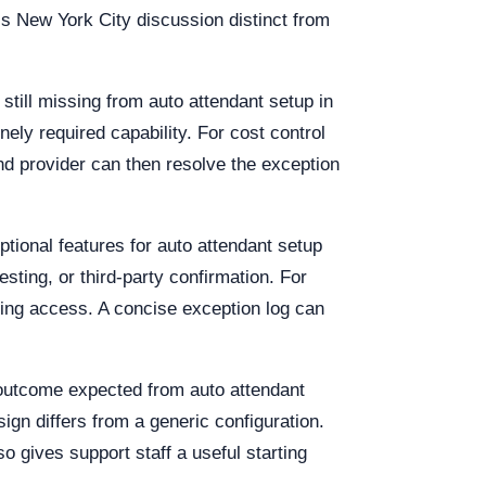
his New York City discussion distinct from
 still missing from auto attendant setup in
ely required capability. For cost control
nd provider can then resolve the exception
tional features for auto attendant setup
esting, or third-party confirmation. For
uing access. A concise exception log can
 outcome expected from auto attendant
ign differs from a generic configuration.
o gives support staff a useful starting