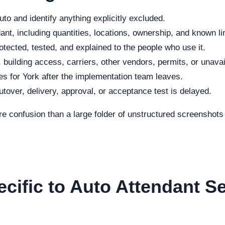
to and identify anything explicitly excluded.
nt, including quantities, locations, ownership, and known li
otected, tested, and explained to the people who use it.
 building access, carriers, other vendors, permits, or unavai
s for York after the implementation team leaves.
cutover, delivery, approval, or acceptance test is delayed.
re confusion than a large folder of unstructured screenshot
ecific to Auto Attendant S