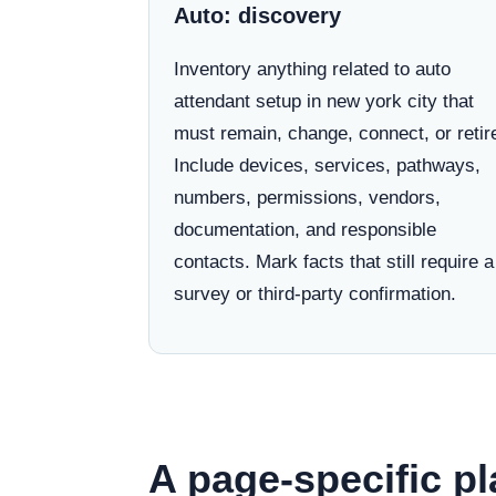
Auto: discovery
Inventory anything related to auto
attendant setup in new york city that
must remain, change, connect, or retir
Include devices, services, pathways,
numbers, permissions, vendors,
documentation, and responsible
contacts. Mark facts that still require a
survey or third-party confirmation.
A page-specific pl