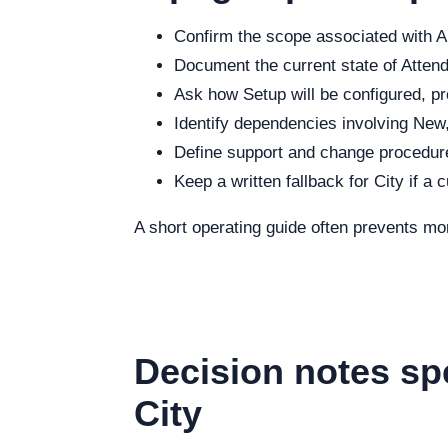
Confirm the scope associated with Au
Document the current state of Attenda
Ask how Setup will be configured, pr
Identify dependencies involving New,
Define support and change procedure
Keep a written fallback for City if a 
A short operating guide often prevents mo
Decision notes sp
City