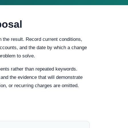
posal
 the result. Record current conditions,
f accounts, and the date by which a change
problem to solve.
ents rather than repeated keywords.
, and the evidence that will demonstrate
ion, or recurring charges are omitted.