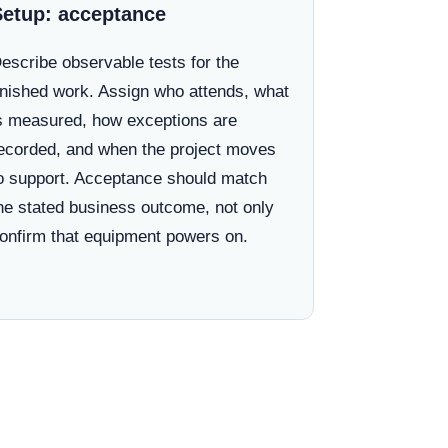
Setup: acceptance
escribe observable tests for the
inished work. Assign who attends, what
s measured, how exceptions are
ecorded, and when the project moves
o support. Acceptance should match
he stated business outcome, not only
onfirm that equipment powers on.