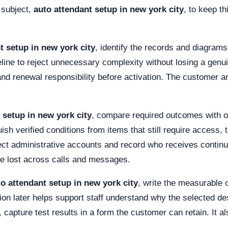
 subject,
auto attendant setup in new york city
, to keep t
t setup in new york city
, identify the records and diagrams
ine to reject unnecessary complexity without losing a genuin
and renewal responsibility before activation. The customer a
 setup in new york city
, compare required outcomes with op
ish verified conditions from items that still require access, t
tect administrative accounts and record who receives contin
be lost across calls and messages.
o attendant setup in new york city
, write the measurable
on later helps support staff understand why the selected des
capture test results in a form the customer can retain. It als