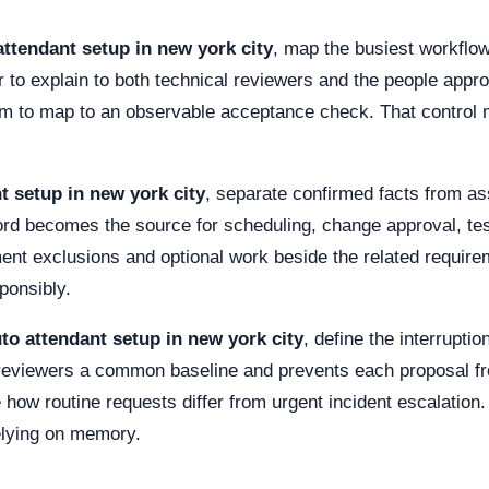
attendant setup in new york city
, map the busiest workflow
 to explain to both technical reviewers and the people appr
im to map to an observable acceptance check. That control m
t setup in new york city
, separate confirmed facts from a
ord becomes the source for scheduling, change approval, tes
ment exclusions and optional work beside the related requi
ponsibly.
to attendant setup in new york city
, define the interrupti
 reviewers a common baseline and prevents each proposal fr
how routine requests differ from urgent incident escalation.
elying on memory.