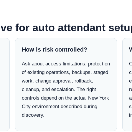
ve for auto attendant setu
How is risk controlled?
Ask about access limitations, protection
C
of existing operations, backups, staged
c
work, change approval, rollback,
e
cleanup, and escalation. The right
r
controls depend on the actual New York
a
City environment described during
s
discovery.
i