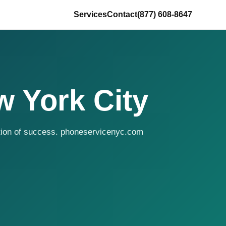
Services
Contact
(877) 608-8647
w York City
ition of success. phoneservicenyc.com